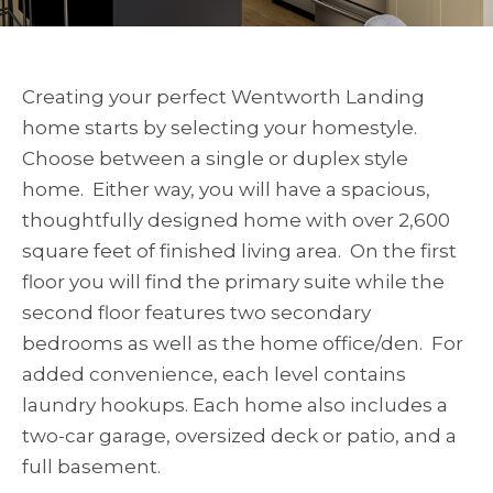
Creating your perfect Wentworth Landing
home starts by selecting your homestyle.
Choose between a single or duplex style
home. Either way, you will have a spacious,
thoughtfully designed home with over 2,600
square feet of finished living area. On the first
floor you will find the primary suite while the
second floor features two secondary
bedrooms as well as the home office/den. For
added convenience, each level contains
laundry hookups. Each home also includes a
two-car garage, oversized deck or patio, and a
full basement.