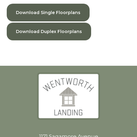
Download Single Floorplans
Download Duplex Floorplans
1171 Sagamore Avenue