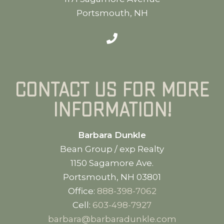
Portsmouth, NH
Contact us for more
information!
Barbara Dunkle
Bean Group / exp Realty
1150 Sagamore Ave.
Portsmouth, NH 03801
Office:
888-398-7062
Cell:
603-498-7927
barbara@barbaradunkle.com