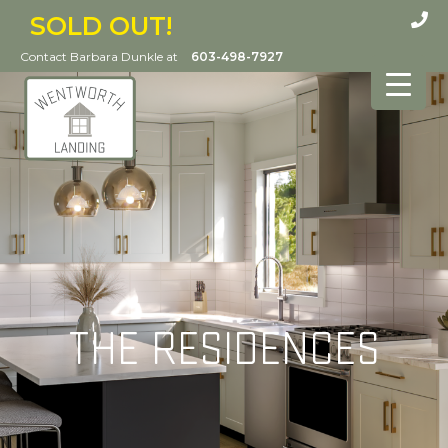
SOLD OUT!
Contact Barbara Dunkle at
603-498-7927
THE RESIDENCES