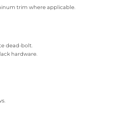
luminum trim where applicable.
te dead-bolt.
black hardware.
ws.