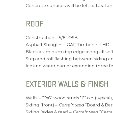
Concrete surfaces will be left natural a
ROOF
Construction – 5/8” OSB.
Asphalt Shingles – GAF Timberline HD – C
Black aluminum drip edge along all soff
Step and roll flashing between siding an
Ice and water barrier extending three feet
EXTERIOR WALLS & FINISH
Walls – 2″x6″ wood studs 16″ o.c. (typical
Siding (front) –
Certainteed
“Board & Batt
Siding (sides & rear) –
Certainteed
“Certa