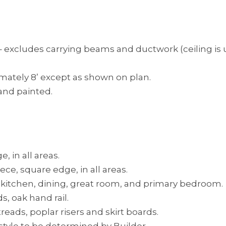
– excludes carrying beams and ductwork (ceiling is unf
imately 8’ except as shown on plan.
 and painted.
 in all areas.
ce, square edge, in all areas.
, kitchen, dining, great room, and primary bedroom.
s, oak hand rail.
reads, poplar risers and skirt boards.