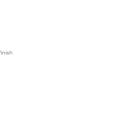
inish