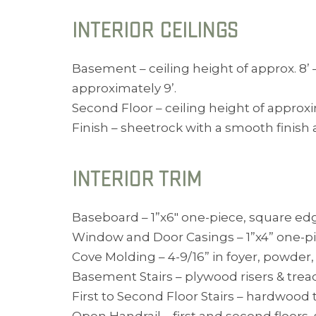
INTERIOR CEILINGS
Basement – ceiling height of approx. 8’ 
approximately 9’.
Second Floor – ceiling height of approx
Finish – sheetrock with a smooth finish
INTERIOR TRIM
Baseboard – 1”x6″ one-piece, square edge,
Window and Door Casings – 1”x4” one-pie
Cove Molding – 4-9/16” in foyer, powder
Basement Stairs – plywood risers & tread
First to Second Floor Stairs – hardwood t