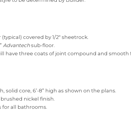
 style to be determined by Builder.
(typical) covered by 1/2″ sheetrock.
”
Advantech
sub-floor.
ill have three coats of joint compound and smooth f
, solid core, 6’-8” high as shown on the plans.
brushed nickel finish.
s for all bathrooms.