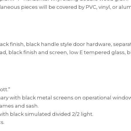
ellaneous pieces will be covered by PVC, vinyl, or a
lack finish, black handle style door hardware, separa
l clad, black finish and screen, low E tempered glass, 
tt.”
nary with black metal screens on operational windo
frames and sash.
th black simulated divided 2/2 light.
s.