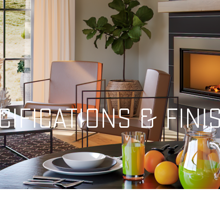
CIFICATIONS & FINI