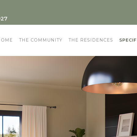
927
HOME
THE COMMUNITY
THE RESIDENCES
SPECIF