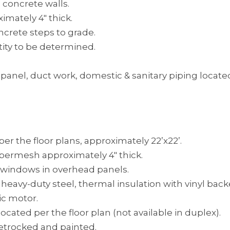
concrete walls.
imately 4″ thick.
ncrete steps to grade.
ity to be determined.
ric panel, duct work, domestic & sanitary piping locat
er the floor plans, approximately 22’x22’.
ibermesh approximately 4″ thick.
ed windows in overhead panels.
 heavy-duty steel, thermal insulation with vinyl back
ic motor.
ated per the floor plan (not available in duplex).
heetrocked and painted.