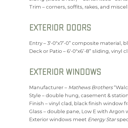
Trim – corners, soffits, rakes, and misc
EXTERIOR DOORS
Entry – 3′-0″x7’-0” composite material, b
Deck or Patio – 6′-0″x6’-8” sliding, viny
EXTERIOR WINDOWS
Manufacturer –
Mathews Brothers
“Walco
Style – double hung, casement & statio
Finish – vinyl clad, black finish window 
Glass – double pane, Low E with Argon wi
Exterior windows meet
Energy Star
spec