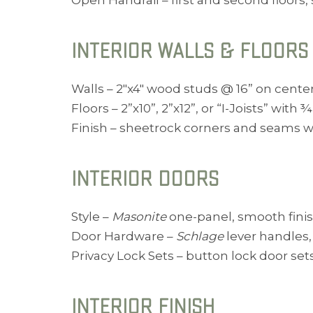
Open Handrail – first and second floors,
INTERIOR WALLS & FLOORS
Walls – 2″x4″ wood studs @ 16” on center 
Floors – 2”x10”, 2”x12”, or “I-Joists” with ¾
Finish – sheetrock corners and seams w
INTERIOR DOORS
Style –
Masonite
one-panel, smooth finish
Door Hardware –
Schlage
lever handles, 
Privacy Lock Sets – button lock door set
INTERIOR FINISH