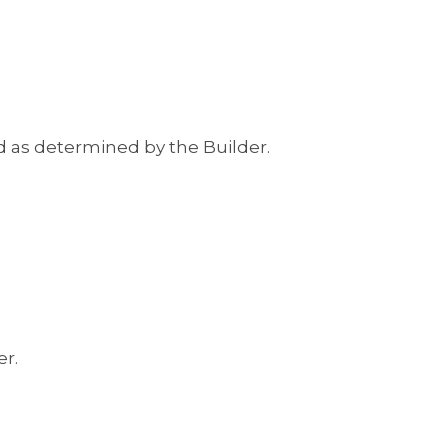
ed as determined by the Builder.
er.