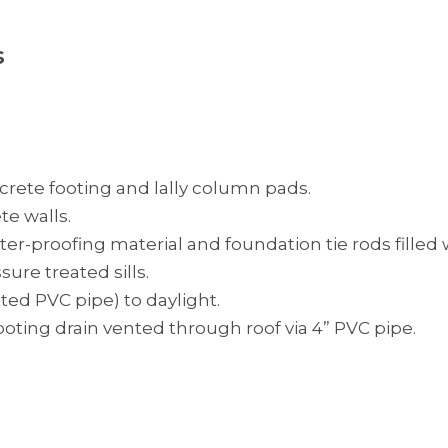
s
crete footing and lally column pads.
te walls.
er-proofing material and foundation tie rods filled
sure treated sills.
ated PVC pipe) to daylight.
footing drain vented through roof via 4” PVC pipe.