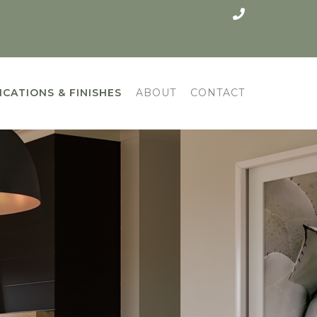
ICATIONS & FINISHES
ABOUT
CONTACT