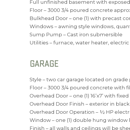
Full unfinished basement with exposed 
Floor – 3000 3/4 poured concrete approx
Bulkhead Door – one (1) with precast co
Windows – awning style windows, quant
Sump Pump – Cast iron submersible
Utilities – furnace, water heater, elect
GARAGE
Style – two car garage located on grade p
Floor – 3000 3/4 poured concrete with f
Overhead Door – one (1) 16’x7’ with fix
Overhead Door Finish – exterior in black
Overhead Door Operation – ½ HP electr
Window – one (1) double hung window loc
Finish – all walls and ceilings will be s