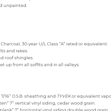
nd unpainted.
harcoal, 30-year U/L Class “A” rated or equivalent.
its and rakes.
d roof shingles.
 up from all soffits and in all valleys.
), 7/16” O.S.B. sheathing and
TYVEK
or equivalent vapo
en” 7” vertical vinyl siding, cedar wood grain.
plank” 7” horizontal vinyl siding double wood grain.