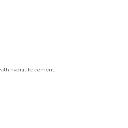
 with hydraulic cement.