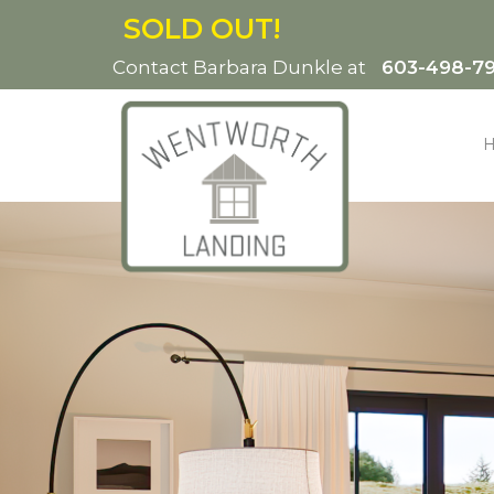
SOLD OUT!
Contact Barbara Dunkle at
603-498-7