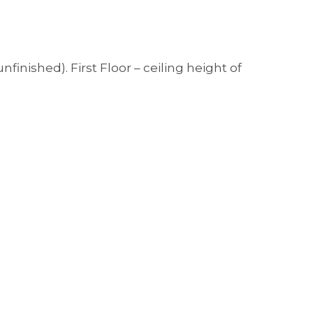
inished). First Floor – ceiling height of