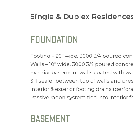
Single & Duplex Residence
FOUNDATION
Footing – 20″ wide, 3000 3/4 poured con
Walls – 10″ wide, 3000 3/4 poured concre
Exterior basement walls coated with wat
Sill sealer between top of walls and pres
Interior & exterior footing drains (perfor
Passive radon system tied into interior 
BASEMENT