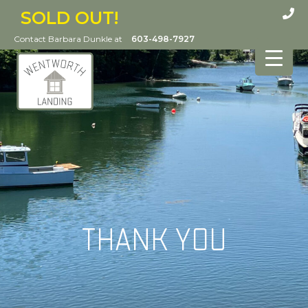
SOLD OUT!
Contact Barbara Dunkle at
603-498-7927
THANK YOU