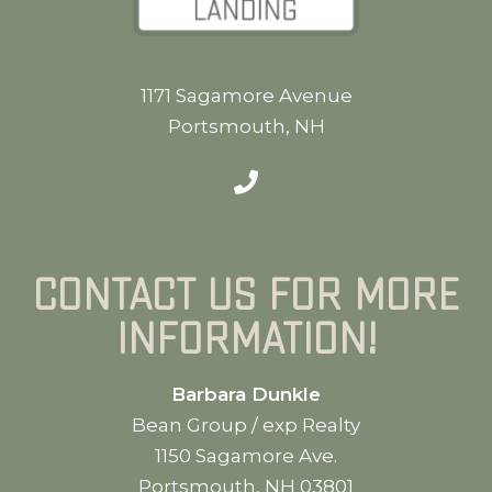
1171 Sagamore Avenue
Portsmouth, NH
Contact us for more
information!
Barbara Dunkle
Bean Group / exp Realty
1150 Sagamore Ave.
Portsmouth, NH 03801