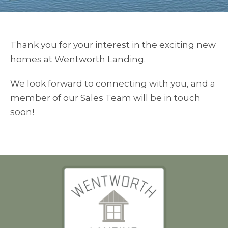
Thank you for your interest in the exciting new
homes at Wentworth Landing.
We look forward to connecting with you, and a
member of our Sales Team will be in touch
soon!