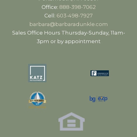
Office:
888-398-7062
Cell:
603-498-7927
barbara@barbaradunkle.com
Sales Office Hours Thursday-Sunday, 11am-
3pm or by appointment